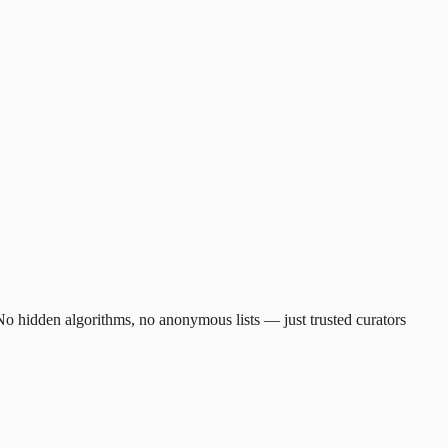
. No hidden algorithms, no anonymous lists — just trusted curators