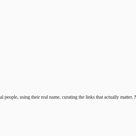
al people, using their real name, curating the links that actually matter