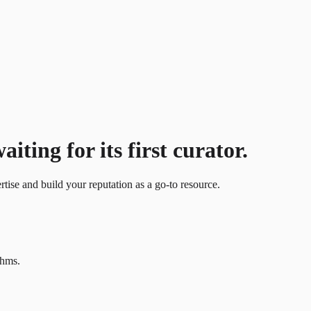
iting for its first curator.
ertise and build your reputation as a go-to resource.
thms.