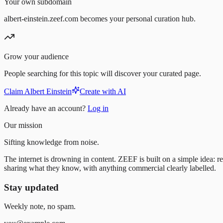
Your own subdomain
albert-einstein.zeef.com becomes your personal curation hub.
Grow your audience
People searching for this topic will discover your curated page.
Claim Albert Einstein
Create with AI
Already have an account?
Log in
Our mission
Sifting knowledge from noise.
The internet is drowning in content. ZEEF is built on a simple idea: re
sharing what they know, with anything commercial clearly labelled.
Stay updated
Weekly note, no spam.