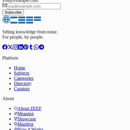
you@example.com
Subscribe
Sifting knowledge from noise.
For people, by people.
Platform
Home
Subjects
Categories
Directory
Curators
About
About ZEEF
Meaning
Showcase
Manifest
How it Works