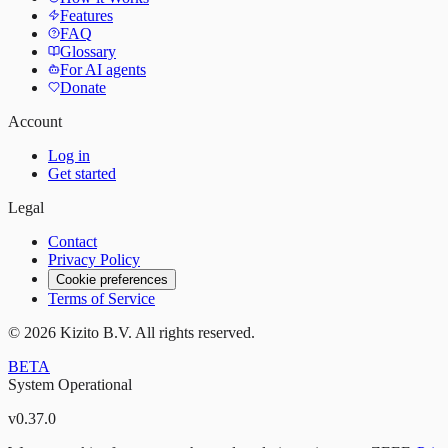
Features
FAQ
Glossary
For AI agents
Donate
Account
Log in
Get started
Legal
Contact
Privacy Policy
Cookie preferences
Terms of Service
©
2026
Kizito B.V. All rights reserved.
BETA
System Operational
v
0.37.0