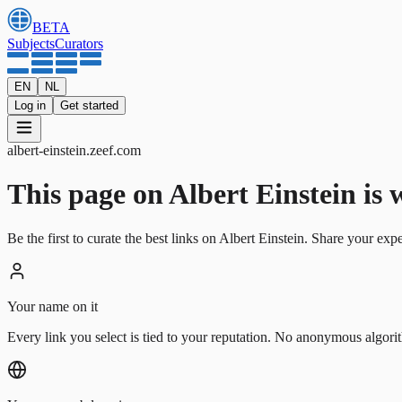
BETA
Subjects
Curators
EN
NL
Log in
Get started
albert-einstein
.
zeef.com
This page on Albert Einstein is wa
Be the first to curate the best links on Albert Einstein. Share your exp
Your name on it
Every link you select is tied to your reputation. No anonymous algori